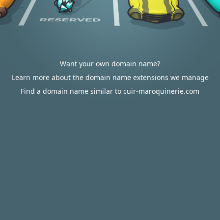
Want your own domain name?
Learn more about the domain name extensions we manage
Find a domain name similar to cuir-maroquinerie.com