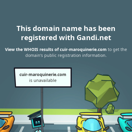
This domain name has been
registered with Gandi.net
View the WHOIS results of cuir-maroquinerie.com
to get the
domain’s public registration information.
cuir-maroquinerie.com
is unavailable